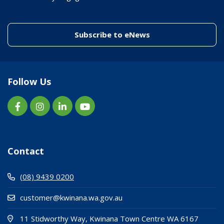
(link to "/enewslett
Subscribe to eNews
Follow Us
Contact
(08) 9439 0200
customer@kwinana.wa.gov.au
(Open i
(opens
11 Stidworthy Way, Kwinana Town Centre WA 6167