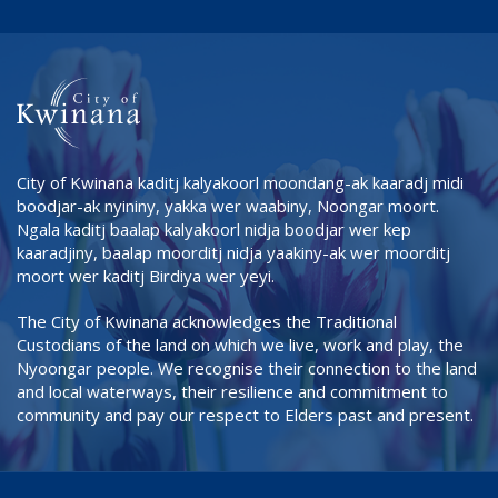
City of Kwinana kaditj kalyakoorl moondang-ak kaaradj midi
boodjar-ak nyininy, yakka wer waabiny, Noongar moort.
Ngala kaditj baalap kalyakoorl nidja boodjar wer kep
kaaradjiny, baalap moorditj nidja yaakiny-ak wer moorditj
moort wer kaditj Birdiya wer yeyi.
The City of Kwinana acknowledges the Traditional
Custodians of the land on which we live, work and play, the
Nyoongar people. We recognise their connection to the land
and local waterways, their resilience and commitment to
community and pay our respect to Elders past and present.