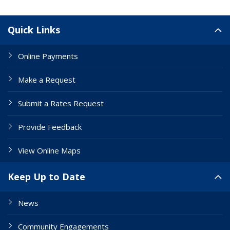
Site Links
Quick Links
Online Payments
Make a Request
Submit a Rates Request
Provide Feedback
View Online Maps
Keep Up to Date
News
Community Engagements