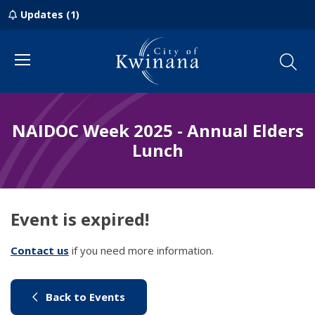
Updates (1)
Menu
NAIDOC Week 2025 - Annual Elders
Lunch
Event is expired!
Contact us
(link to "/council/contact-us")
if you need more information.
(link to "/city-life/things-to-do/w
Back to Events