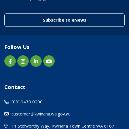
(link to "/enewslett
Subscribe to eNews
Follow Us
Contact
(08) 9439 0200
customer@kwinana.wa.gov.au
(Open i
(opens
11 Stidworthy Way, Kwinana Town Centre WA 6167