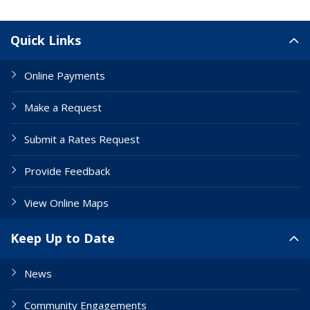
Site Links
Quick Links
Online Payments
Make a Request
Submit a Rates Request
Provide Feedback
View Online Maps
Keep Up to Date
News
Community Engagements