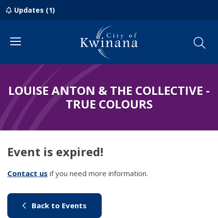
Updates (1)
Menu
LOUISE ANTON & THE COLLECTIVE -
TRUE COLOURS
Event is expired!
Contact us
(link to "/council/contact-us")
if you need more information.
(link to "/city-life/things-to-do/w
Back to Events