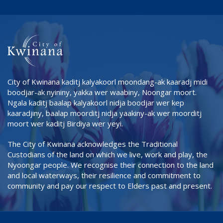
City of Kwinana kaditj kalyakoorl moondang-ak kaaradj midi
boodjar-ak nyininy, yakka wer waabiny, Noongar moort.
Ngala kaditj baalap kalyakoorl nidja boodjar wer kep
kaaradjiny, baalap moorditj nidja yaakiny-ak wer moorditj
moort wer kaditj Birdiya wer yeyi.
The City of Kwinana acknowledges the Traditional
Custodians of the land on which we live, work and play, the
Nyoongar people. We recognise their connection to the land
and local waterways, their resilience and commitment to
community and pay our respect to Elders past and present.