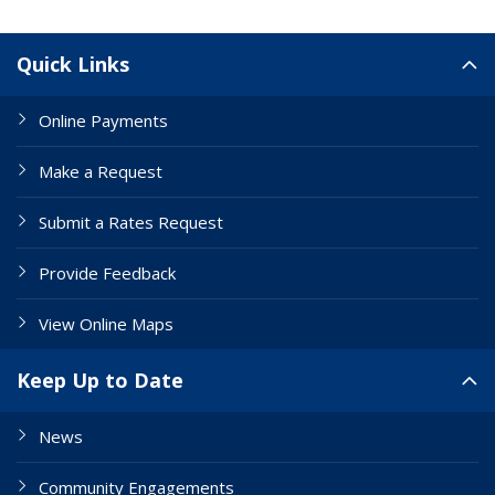
Site Links
Quick Links
Online Payments
Make a Request
Submit a Rates Request
Provide Feedback
View Online Maps
Keep Up to Date
News
Community Engagements