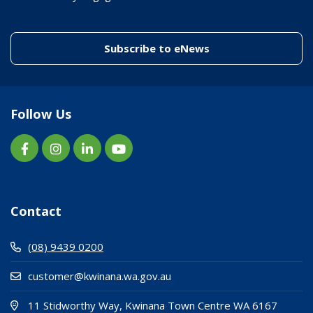
(link to "/enewslett
Subscribe to eNews
Follow Us
Contact
(08) 9439 0200
customer@kwinana.wa.gov.au
(Open i
(opens
11 Stidworthy Way, Kwinana Town Centre WA 6167