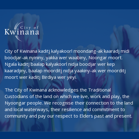
City of Kwinana kaditj kalyakoorl moondang-ak kaaradj midi
boodjar-ak nyininy, yakka wer waabiny, Noongar moort.
Ngala kaditj baalap kalyakoorl nidja boodjar wer kep
kaaradjiny, baalap moorditj nidja yaakiny-ak wer moorditj
moort wer kaditj Birdiya wer yeyi.
The City of Kwinana acknowledges the Traditional
Custodians of the land on which we live, work and play, the
Nyoongar people. We recognise their connection to the land
and local waterways, their resilience and commitment to
community and pay our respect to Elders past and present.