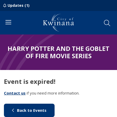
Updates (1)
Menu
HARRY POTTER AND THE GOBLET
OF FIRE MOVIE SERIES
Event is expired!
Contact us
(link to "/council/contact-us")
if you need more information.
(link to "/city-life/things-to-do/w
Back to Events