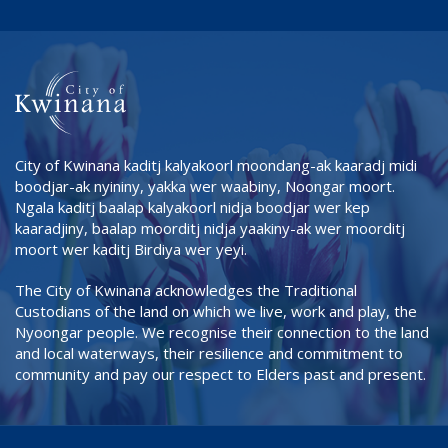
City of Kwinana kaditj kalyakoorl moondang-ak kaaradj midi
boodjar-ak nyininy, yakka wer waabiny, Noongar moort.
Ngala kaditj baalap kalyakoorl nidja boodjar wer kep
kaaradjiny, baalap moorditj nidja yaakiny-ak wer moorditj
moort wer kaditj Birdiya wer yeyi.
The City of Kwinana acknowledges the Traditional
Custodians of the land on which we live, work and play, the
Nyoongar people. We recognise their connection to the land
and local waterways, their resilience and commitment to
community and pay our respect to Elders past and present.