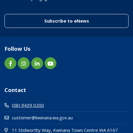
(link to "/enewslett
Subscribe to eNews
Follow Us
Contact
(08) 9439 0200
customer@kwinana.wa.gov.au
(Open i
(opens
11 Stidworthy Way, Kwinana Town Centre WA 6167