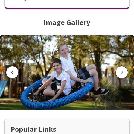
Image Gallery
Go to previous slide button
Go to
Popular Links