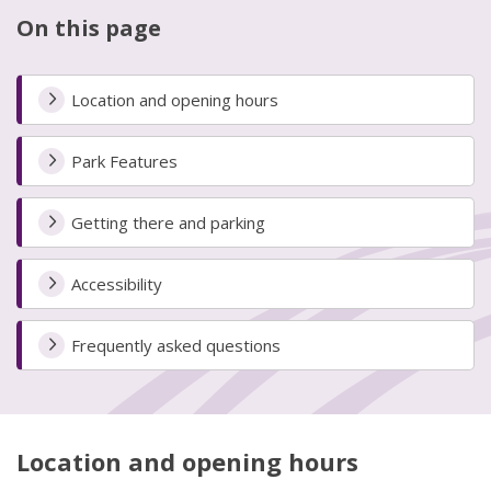
On this page
Location and opening hours
Park Features
Getting there and parking
Accessibility
Frequently asked questions
Location and opening hours