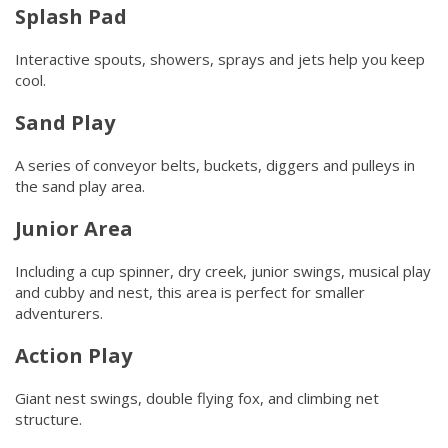
Splash Pad
Interactive spouts, showers, sprays and jets help you keep
cool.
Sand Play
A series of conveyor belts, buckets, diggers and pulleys in
the sand play area.
Junior Area
Including a cup spinner, dry creek, junior swings, musical play
and cubby and nest, this area is perfect for smaller
adventurers.
Action Play
Giant nest swings, double flying fox, and climbing net
structure.