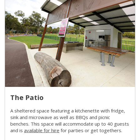
The Patio
A sheltered space featuring a kitchenette with fridge,
sink and microwave as well as BBQs and picnic
benches. This space will accommodate up to 40 guests
and is
available for hire
(link to "/city-life/facilities-and-pub
for parties or get togethers.