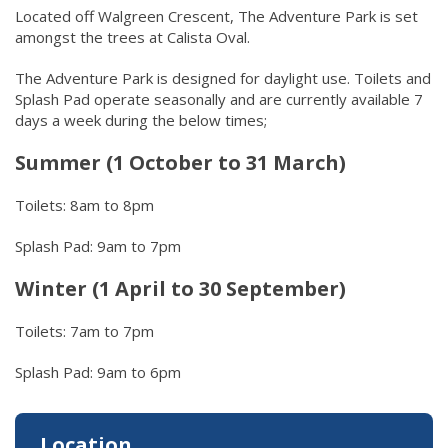
Located off Walgreen Crescent, The Adventure Park is set
amongst the trees at Calista Oval.
The Adventure Park is designed for daylight use. Toilets and
Splash Pad operate seasonally and are currently available 7
days a week during the below times;
Summer (1 October to 31 March)
Toilets: 8am to 8pm
Splash Pad: 9am to 7pm
Winter (1 April to 30 September)
Toilets: 7am to 7pm
Splash Pad: 9am to 6pm
Location