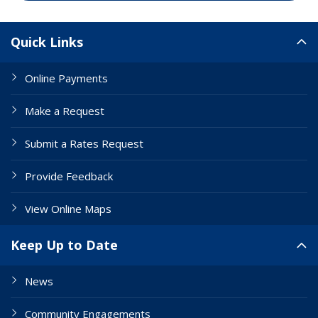
Site Links
Quick Links
Online Payments
Make a Request
Submit a Rates Request
Provide Feedback
View Online Maps
Keep Up to Date
News
Community Engagements