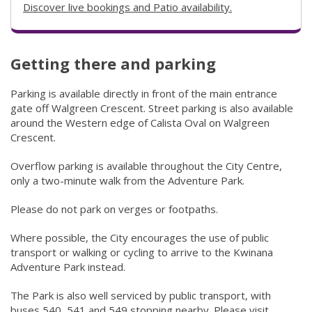
Discover live bookings and Patio availability.
(link to "https:
Getting there and parking
​​​​​​​​​​​​​​​​​​​​​​Parking is available directly in front of the main entrance
gate off Walgreen Crescent. Street parking is also available
around the Western edge of Calista Oval on Walgreen
Crescent.
Overflow parking is available throughout the City Centre,
only a two-minute walk from the Adventure Park.
Please do not park on verges or footpaths.​​
Where possible, the City encourages the use of public
transport or walking or cycling to arrive to the Kwinana
Adventure Park instead.
The Park is also well serviced by public transport, with
buses 540, 541 and 549 stopping nearby. Please visit