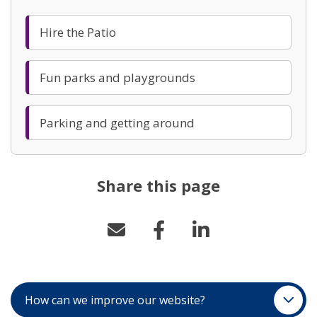
Hire the Patio
Fun parks and playgrounds
Parking and getting around
Share this page
How can we improve our website?