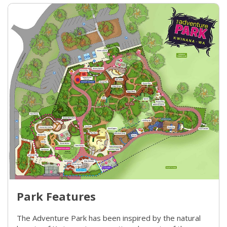
Park Features
The Adventure Park has been inspired by the natural