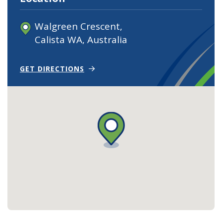
Walgreen Crescent,
Calista WA, Australia
(OPEN IN NEW TAB)
(OPENS IN NEW WINDOW)
GET DIRECTIONS