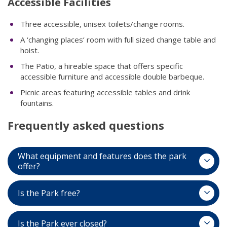
Accessible Facilities​
Three accessible, unisex toilets/change rooms.
A ‘changing places’ room with full sized change table and
hoist.
The Patio, a hireable space that offers specific
accessible furniture and accessible double barbeque.
Picnic areas featuring accessible tables and drink
fountains.
Frequently asked questions
What equipment and features does the park
offer?
Is the Park free?
The Adventure Park features an enormous 11,000
square metres of play space, offering multipurpose
Is the Park ever closed?