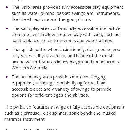
The junior area provides fully accessible play equipment
such as water pumps, basket swings and instruments,
like the vibraphone and the gong drums.
The sand play area contains fully accessible interactive
elements, which allow creative play with sand, such as
sand tables, sand play networks and water pumps.
The splash pad is wheelchair friendly, designed so you
only get wet if you want to, and is one of the most
unique water features in any playground found across
Western Australia.
The action play area provides more challenging
equipment, including a double flying fox with an
accessible seat and a variety of swings to provide
options for different ages and abilities.
The park also features a range of fully accessible equipment,
such as a carousel, disk spinner, sonic bench and musical
marimba instrument.