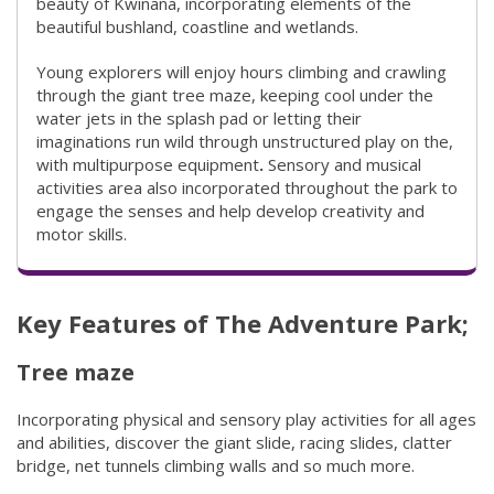
beauty of Kwinana, incorporating elements of the
beautiful bushland, coastline and wetlands. ​
Young explorers will enjoy hours climbing and crawling
through the giant tree maze, keeping cool under the
water jets in the splash pad or letting their
imaginations run wild through unstructured play on the,
with multipurpose equipment
.
Sensory and musical
activities area also incorporated throughout the park to
engage the senses and help develop creativity and
motor skills.
Key Features of The Adventure Park;
Tree maze
Incorporating physical and sensory play activities for all ages
and abilities, discover the giant slide, racing slides, clatter
bridge, net tunnels climbing walls and so much more.