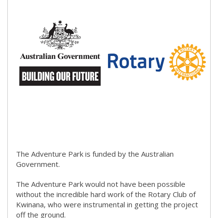
​Discover associated fees and how to hire The Patio.​
(link to
​
The Adventure Park is funded by the Australian
Government.​​
The Adventure Park would not have been possible
without the incredible hard work of the Rotary Club of
Kwinana, who were instrumental in getting the project
off the ground.