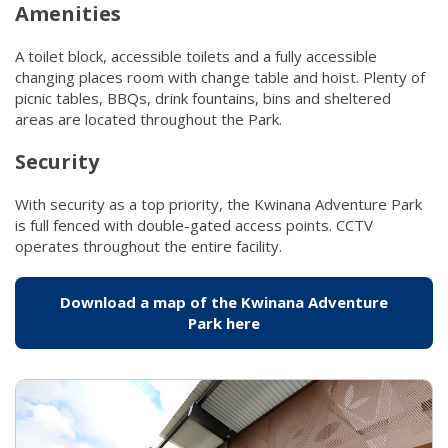
Amenities
A toilet block, accessible toilets and a fully accessible
changing places room with change table and hoist. Plenty of
picnic tables, BBQs, drink fountains, bins and sheltered
areas are located throughout the Park.​
Security
With security as a top priority, the Kwinana Adventure Park
is full fenced with double-gated access points. CCTV
operates throughout the entire facility.
Download a map of the Kwinana Adventure
Park here
(link to "/getattachmen