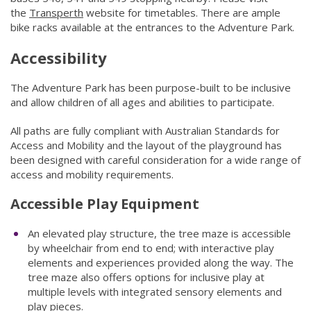
the
Transperth
(link to "http://www.transperth.wa.gov.au/")
website for timetables. There are ample
bike racks available at the entrances to the Adventure Park.​​
Accessibility
The Adventure Park has been purpose-built to be inclusive
and allow children of all ages and abilities to participate.
All paths are fully compliant with Australian​ Standards for
Access and Mobility and the layout of the playground has
been designed with careful consideration for a wide range of
access and mobility requirements.
Accessible Play Equipment​
An elevated play structure, the tree maze is accessible
by wheelchair from end to end; with interactive play
elements and experiences provided along the way. The
tree maze also offers options for inclusive play at
multiple levels with integrated sensory elements and
play pieces.