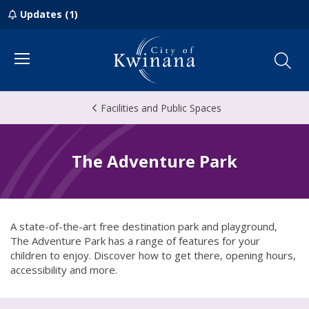
Updates (1)
Menu
Facilities and Public Spaces
The Adventure Park
A state-of-the-art free destination park and playground,
The Adventure Park has a range of features for your
children to enjoy. Discover how to get there, opening hours,
accessibility and more.