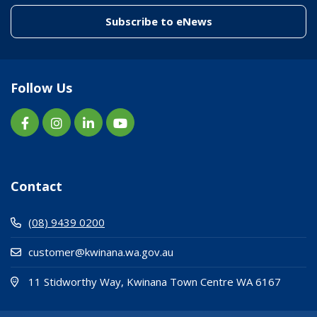
(link to "/enewslett
Subscribe to eNews
Follow Us
Contact
(08) 9439 0200
customer@kwinana.wa.gov.au
(Open i
(opens
11 Stidworthy Way, Kwinana Town Centre WA 6167