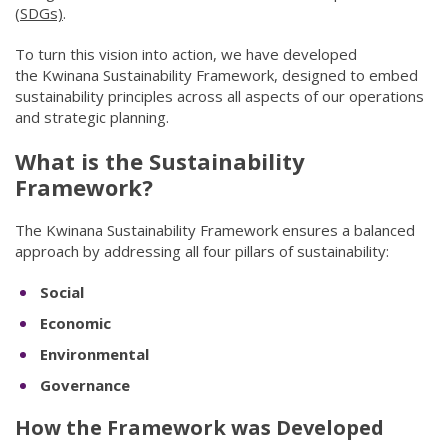
(SDGs)
(opens in new window)
.
To turn this vision into action, we have developed
the Kwinana Sustainability Framework, designed to embed
sustainability principles across all aspects of our operations
and strategic planning.
What is the Sustainability
Framework?
The Kwinana Sustainability Framework ensures a balanced
approach by addressing all four pillars of sustainability:
Social
Economic
Environmental
Governance
How the Framework was Developed