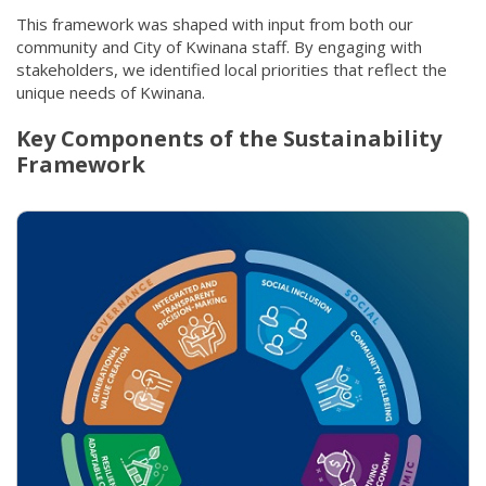
This framework was shaped with input from both our
community and City of Kwinana staff. By engaging with
stakeholders, we identified local priorities that reflect the
unique needs of Kwinana.
Key Components of the Sustainability
Framework