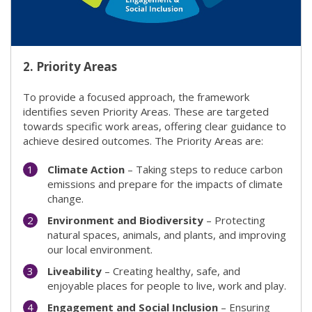
2.
Priority Areas
To provide a focused approach, the framework
identifies seven Priority Areas. These are targeted
towards specific work areas, offering clear guidance to
achieve desired outcomes. The Priority Areas are:
Climate Action
– Taking steps to reduce carbon
emissions and prepare for the impacts of climate
change.
Environment and Biodiversity
– Protecting
natural spaces, animals, and plants, and improving
our local environment.
Liveability
– Creating healthy, safe, and
enjoyable places for people to live, work and play.
Engagement and Social Inclusion
– Ensuring