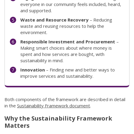
everyone in our community feels included, heard,
and supported.
Waste and Resource Recovery
– Reducing
waste and reusing resources to help the
environment.
Responsible Investment and Procurement
–
Making smart choices about where money is
spent and how services are bought, with
sustainability in mind.
Innovation
– Finding new and better ways to
improve services and sustainability.
Both components of the framework are described in detail
in the
Sustainability Framework document
(link to "/council/do
.
Why the Sustainability Framework
Matters