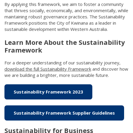
By applying this framework, we aim to foster a community
that thrives socially, economically, and environmentally, while
maintaining robust governance practices. The Sustainability
Framework positions the City of Kwinana as a leader in
sustainable development within Western Australia.
Learn More About the Sustainability
Framework
For a deeper understanding of our sustainability journey,
download the full Sustainability Framework
(link to "/council/d
and discover how
we are building a brighter, more sustainable future.
Sustainability Framework 2023
(link to "/council/do
Sustainability Framework Supplier Guidelines
(link t
Sustainability for Business