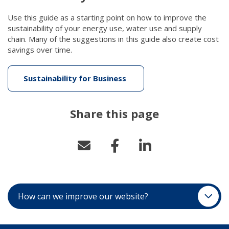
Use this guide as a starting point on how to improve the
sustainability of your energy use, water use and supply
chain. Many of the suggestions in this guide also create cost
savings over time.
Sustainability for Business
(link to "/getattachment/
Share this page
How can we improve our website?