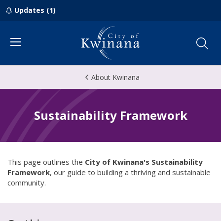
Updates (1)
Menu
About Kwinana
Sustainability Framework
This page outlines the
City of Kwinana's Sustainability
Framework
, our guide to building a thriving and sustainable
community.