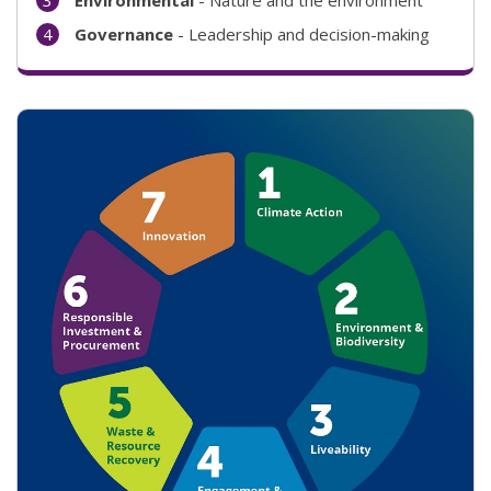
Governance
- Leadership and decision-making