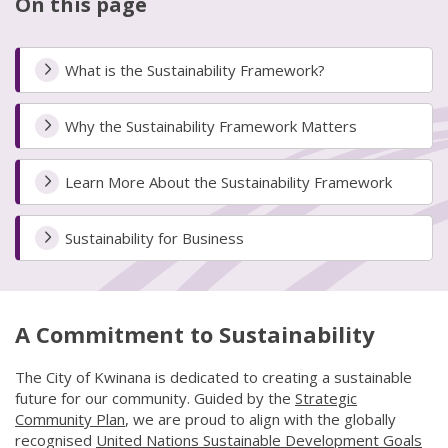
On this page
What is the Sustainability Framework?
Why the Sustainability Framework Matters
Learn More About the Sustainability Framework
Sustainability for Business
A Commitment to Sustainability
The City of Kwinana is dedicated to creating a sustainable
future for our community. Guided by the
Strategic
Community Plan
(link to "/council/documents,-publications-an
, we are proud to align with the globally
recognised
United Nations Sustainable Development Goals