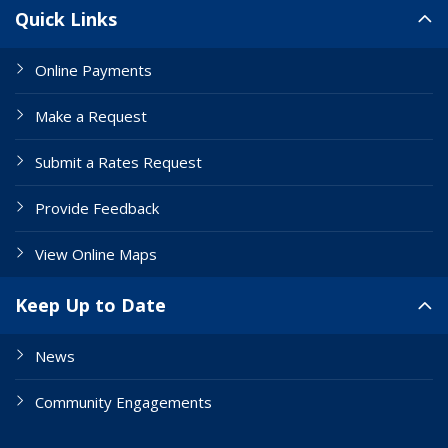
Site Links
Quick Links
Online Payments
Make a Request
Submit a Rates Request
Provide Feedback
View Online Maps
Keep Up to Date
News
Community Engagements