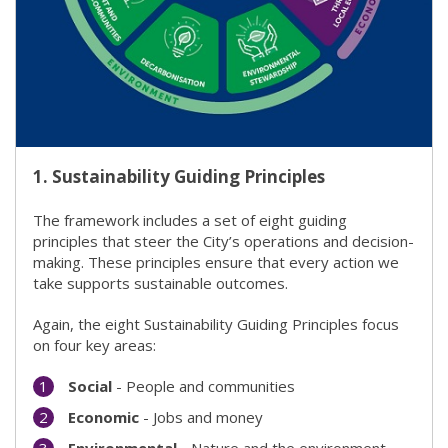
1.
Sustainability Guiding Principles
The framework includes a set of eight guiding
principles that steer the City’s operations and decision-
making. These principles ensure that every action we
take supports sustainable outcomes.
Again, the eight Sustainability Guiding Principles focus
on four key areas:
Social
- People and communities
Economic
- Jobs and money
Environmental
- Nature and the environment