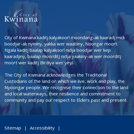
City of Kwinana kaditj kalyakoorl moondang-ak kaaradj midi
boodjar-ak nyininy, yakka wer waabiny, Noongar moort.
Ngala kaditj baalap kalyakoorl nidja boodjar wer kep
kaaradjiny, baalap moorditj nidja yaakiny-ak wer moorditj
moort wer kaditj Birdiya wer yeyi.
The City of Kwinana acknowledges the Traditional
Custodians of the land on which we live, work and play, the
Nyoongar people. We recognise their connection to the land
and local waterways, their resilience and commitment to
community and pay our respect to Elders past and present.
Sitemap
Accessibility