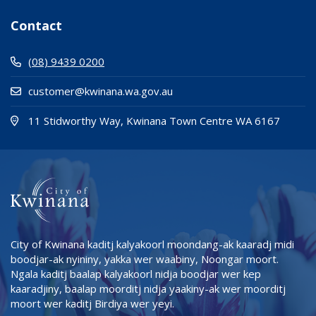
Contact
(08) 9439 0200
customer@kwinana.wa.gov.au
(Open i
(opens
11 Stidworthy Way, Kwinana Town Centre WA 6167
City of Kwinana kaditj kalyakoorl moondang-ak kaaradj midi
boodjar-ak nyininy, yakka wer waabiny, Noongar moort.
Ngala kaditj baalap kalyakoorl nidja boodjar wer kep
kaaradjiny, baalap moorditj nidja yaakiny-ak wer moorditj
moort wer kaditj Birdiya wer yeyi.