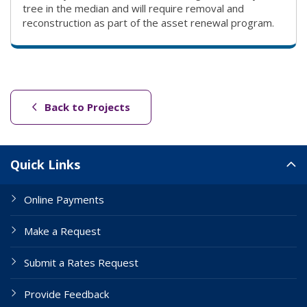
tree in the median and will require removal and
reconstruction as part of the asset renewal program.
(link to "/projects")
Back to Projects
Site Links
Quick Links
Online Payments
Make a Request
Submit a Rates Request
Provide Feedback