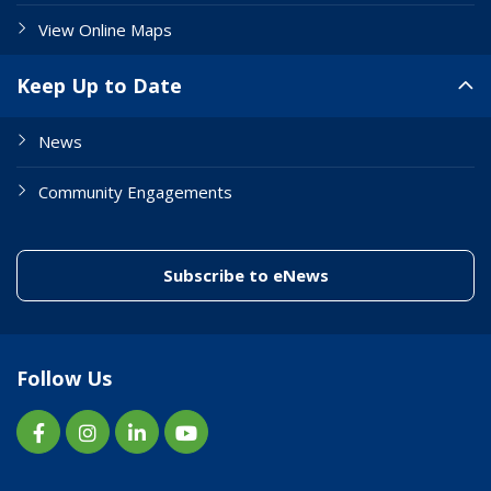
View Online Maps
Keep Up to Date
News
Community Engagements
(link to "/enewslett
Subscribe to eNews
Follow Us