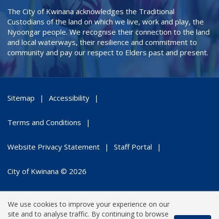
The City of Kwinana acknowledges the Traditional
Custodians of the land on which we live, work and play, the
Nyoongar people. We recognise their connection to the land
and local waterways, their resilience and commitment to
community and pay our respect to Elders past and present.
Sitemap
Accessibility
Terms and Conditions
Website Privacy Statement
Staff Portal
City of Kwinana © 2026
We use cookies to improve your experience on our
site and to analyse traffic. By continuing to browse