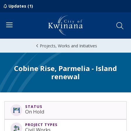
Updates (1)
Menu
Projects, Works and Initiatives
Cobine Rise, Parmelia - Island
renewal
STATUS
On Hold
PROJECT TYPES
Civil Works