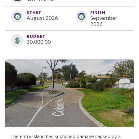
START
FINISH
August 2026
September
2026
BUDGET
30,000.00
The entry island has sustained damage caused by a