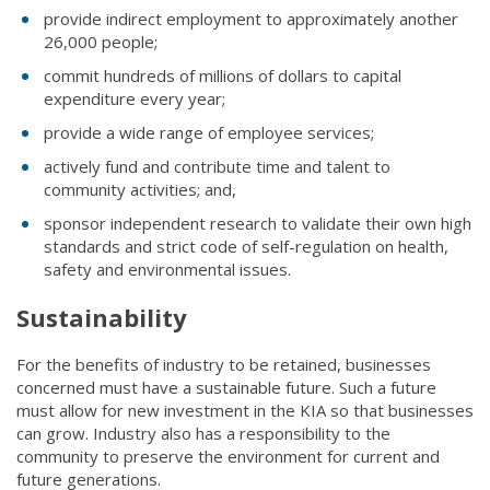
provide indirect employment to approximately another
26,000 people;
commit hundreds of millions of dollars to capital
expenditure every year;
provide a wide range of employee services;
actively fund and contribute time and talent to
community activities; and,
sponsor independent research to validate their own high
standards and strict code of self-regulation on health,
safety and environmental issues.
Sustainability
For the benefits of industry to be retained, businesses
concerned must have a sustainable future. Such a future
must allow for new investment in the KIA so that businesses
can grow. Industry also has a responsibility to the
community to preserve the environment for current and
future generations.