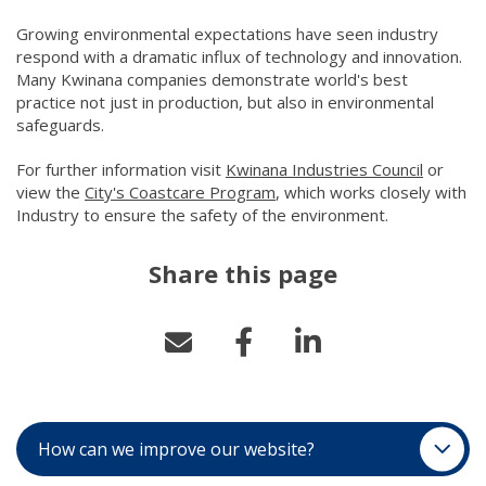
Growing environmental expectations have seen industry
respond with a dramatic influx of technology and innovation.
Many Kwinana companies demonstrate world's best
practice not just in production, but also in environmental
safeguards.
For further information visit
Kwinana Industries Council
(link to 
or
view the
City's Coastcare Program
(link to "/city-life/protect
, which works closely with
Industry to ensur​e the safety of the environment.
Share this page
How can we improve our website?