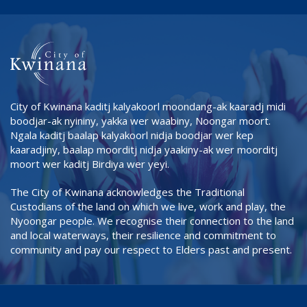
City of Kwinana kaditj kalyakoorl moondang-ak kaaradj midi
boodjar-ak nyininy, yakka wer waabiny, Noongar moort.
Ngala kaditj baalap kalyakoorl nidja boodjar wer kep
kaaradjiny, baalap moorditj nidja yaakiny-ak wer moorditj
moort wer kaditj Birdiya wer yeyi.
The City of Kwinana acknowledges the Traditional
Custodians of the land on which we live, work and play, the
Nyoongar people. We recognise their connection to the land
and local waterways, their resilience and commitment to
community and pay our respect to Elders past and present.