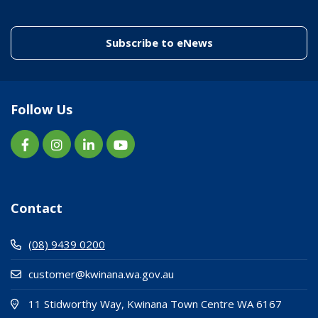
(link to "/enewslett
Subscribe to eNews
Follow Us
Contact
(08) 9439 0200
customer@kwinana.wa.gov.au
(Open i
(opens
11 Stidworthy Way, Kwinana Town Centre WA 6167