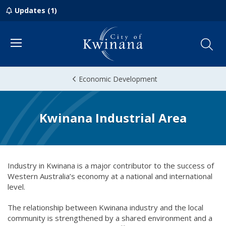
Updates (1)
Menu
Economic Development
Kwinana Industrial Area
Industry in Kwinana is a major contributor to the success of
Western Australia’s economy at a national and international
level.
The relationship between Kwinana industry and the local
community is strengthened by a shared environment and a