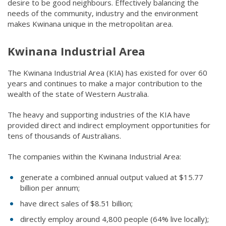
desire to be good neighbours. Effectively balancing the
needs of the community, industry and the environment
makes Kwinana unique in the metropolitan area.
Kwinana Industrial Area
The Kwinana Industrial Area (KIA) has existed for over 60
years and continues to make a major contribution to the
wealth of the state of Western Australia.
The heavy and supporting industries of the KIA have
provided direct and indirect employment opportunities for
tens of thousands of Australians.
The companies within the Kwinana Industrial Area:​
generate a combined annual output valued at $15.77
billion per annum;
have direct sales of $8.51 billion;
directly employ around 4,800 people (64% live locally);