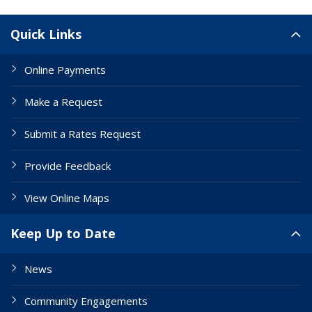
Site Links
Quick Links
Online Payments
Make a Request
Submit a Rates Request
Provide Feedback
View Online Maps
Keep Up to Date
News
Community Engagements